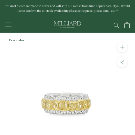
Skip
** Most pieces are made to order and will ship 6-8 weeks from time of purchase. If you would
to
like to confirm the in-stock availability of a specific piece, please email us. **
content
Pre-order