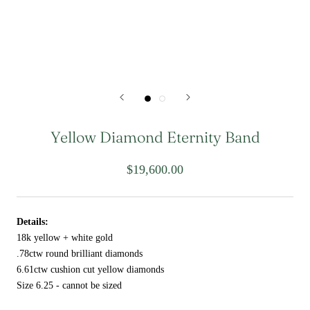
Yellow Diamond Eternity Band
$19,600.00
Details:
18k yellow + white gold
.78ctw round brilliant diamonds
6.61ctw cushion cut yellow diamonds
Size 6.25 - cannot be sized