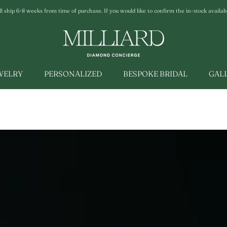
ship 6-8 weeks from time of purchase. If you would like to confirm the in-stock availabili
EWELRY
PERSONALIZED
BESPOKE BRIDAL
GAL