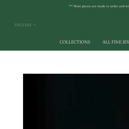
Skip
** Most pieces are made to order and will 
to
content
Language
ENGLISH
COLLECTIONS
ALL FINE J