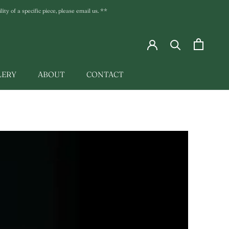
ty of a specific piece, please email us. **
LERY
ABOUT
CONTACT