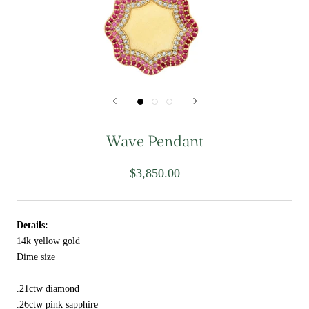
Wave Pendant
$3,850.00
Details:
14k yellow gold
Dime size
.21ctw diamond
.26ctw pink sapphire