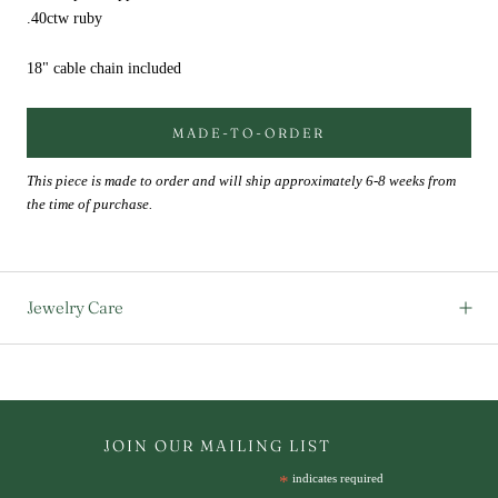
.40ctw ruby
18" cable chain included
MADE-TO-ORDER
This piece is made to order and will ship approximately 6-8 weeks from
the time of purchase.
Jewelry Care
JOIN OUR MAILING LIST
*
indicates required