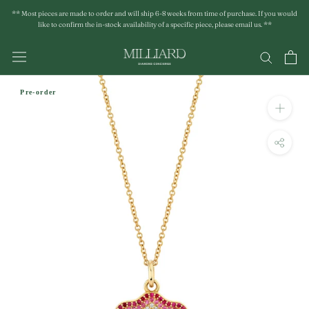
Skip
** Most pieces are made to order and will ship 6-8 weeks from time of purchase. If you would
to
like to confirm the in-stock availability of a specific piece, please email us. **
content
Pre-order