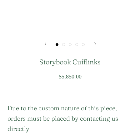
Storybook Cufflinks
$5,850.00
Due to the custom nature of this piece,
orders must be placed by contacting us
directly