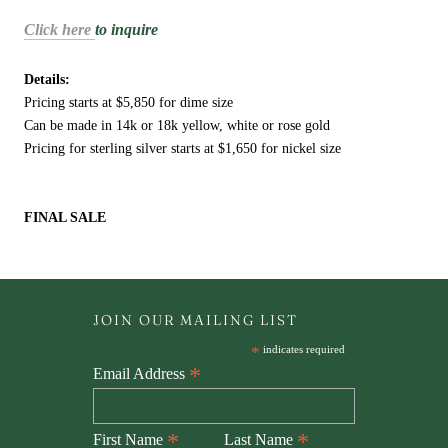
Click here
to inquire
Details:
Pricing starts at $5,850 for dime size
Can be made in 14k or 18k yellow, white or rose gold
Pricing for sterling silver starts at $1,650 for nickel size
FINAL SALE
JOIN OUR MAILING LIST
*
indicates required
*
Email Address
*
*
First Name
Last Name