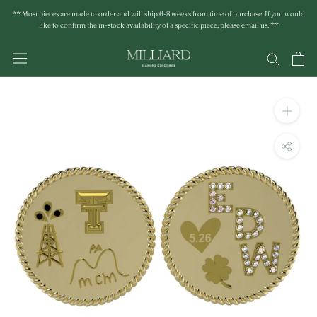
Skip
** Most pieces are made to order and will ship 6-8 weeks from time of purchase. If you would
to
like to confirm the in-stock availability of a specific piece, please email us. **
content