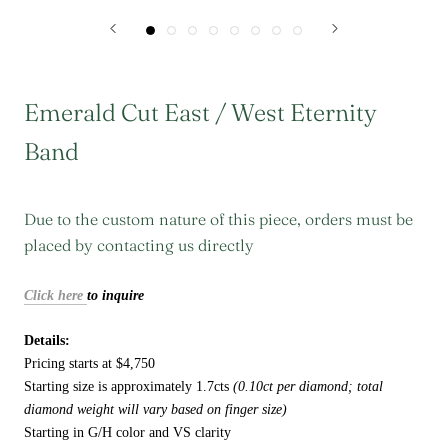
Emerald Cut East / West Eternity
Band
Due to the custom nature of this piece, orders must be
placed by contacting us directly
Click here
to inquire
Details:
Pricing starts at $4,750
Starting size is approximately 1.7cts
(0.10ct per diamond; total
diamond weight will vary based on finger size)
Starting in G/H color and VS clarity