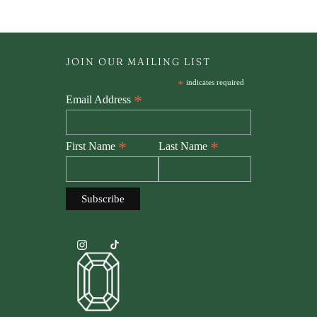
JOIN OUR MAILING LIST
*
indicates required
*
Email Address
*
*
First Name
Last Name