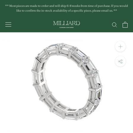
Skip
** Most pieces are made to order and will ship 6-8 weeks from time of purchase. If you would
to
like to confirm the in-stock availability of a specific piece, please email us. **
content