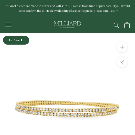
Skip
** Most pieces are made to order and will ship 6-8 weeks from time of purchase. If you would
to
like to confirm the in-stock availability of a specific piece, please email us. **
content
In Stock