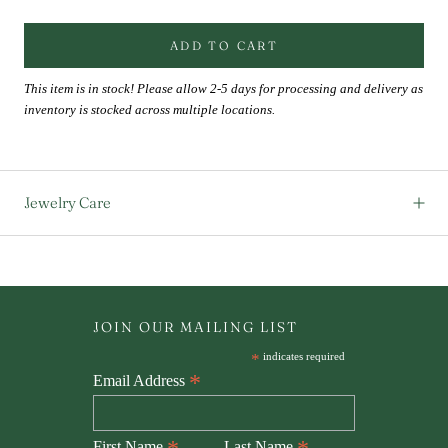
ADD TO CART
This item is in stock! Please allow 2-5 days for processing and delivery as
inventory is stocked across multiple locations.
Jewelry Care
JOIN OUR MAILING LIST
*
indicates required
*
Email Address
First Name
Last Name