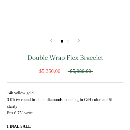
Double Wrap Flex Bracelet
$5,350.00
$5,980.00
14k yellow gold
3.01ctw round briallant diamonds matching in G/H color and SI
clarity
Fits 6.75" wrist
FINAL SALE