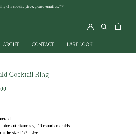
ty of a specific piece, please email us. **
ABOUT
CONTACT
LAST LOOK
LAST LOOK
ld Cocktail Ring
.00
merald
d mine cut diamonds, .19 round emeralds
 can be sized 1/2 a size