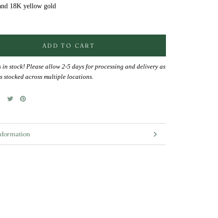
and 18K yellow gold
ADD TO CART
s in stock! Please allow 2-5 days for processing and delivery as
s stocked across multiple locations.
nformation
mages