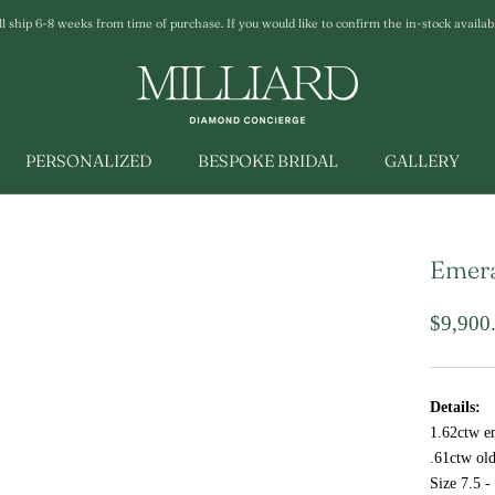
ship 6-8 weeks from time of purchase. If you would like to confirm the in-stock availabili
PERSONALIZED
BESPOKE BRIDAL
GALLERY
Emera
$9,900
Details:
1.62ctw e
.61ctw ol
Size 7.5 -