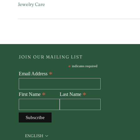
Jewelry Care
JOIN OUR MAILING LIST
*
indicates required
*
Email Address
*
*
First Name
Last Name
Language
ENGLISH