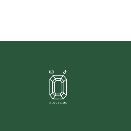
© 2024 MDC