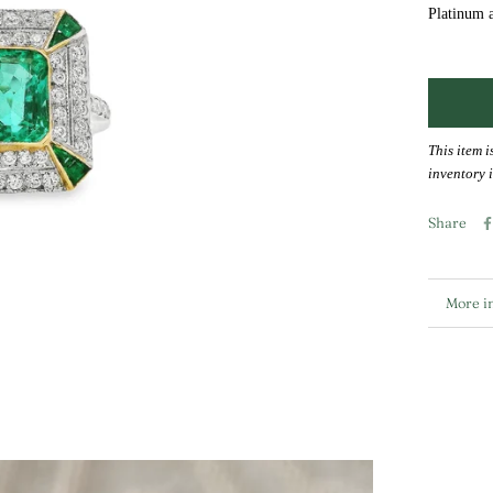
Platinum 
This item i
inventory i
Share
More i
View i