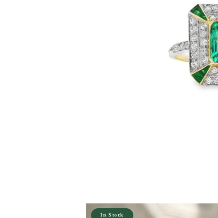
In Stock