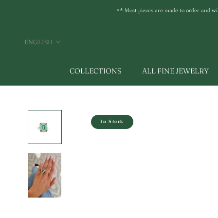
Skip
** Most pieces are made to order and will 
to
content
Language
ENGLISH
COLLECTIONS
ALL FINE JEWELRY
In Stock