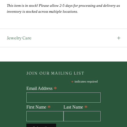
This item is in stock! Please allow 2-5 days for processing and delivery as
inventory is stocked across multiple locations.
Jewelry Care
JOIN OUR MAILING LIST
*
indicates required
*
Email Address
*
*
First Name
Last Name