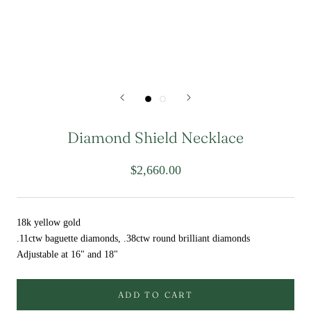
Diamond Shield Necklace
$2,660.00
18k yellow gold
.11ctw baguette diamonds, .38ctw round brilliant diamonds
Adjustable at 16" and 18"
ADD TO CART