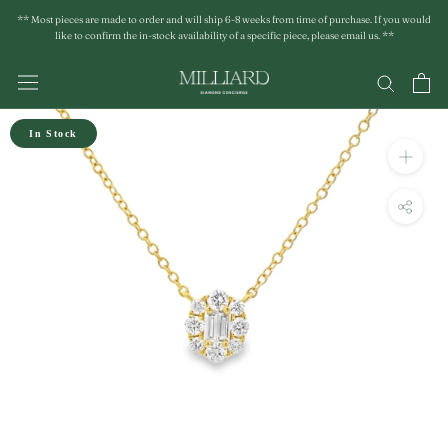
Skip
** Most pieces are made to order and will ship 6-8 weeks from time of purchase. If you would
to
like to confirm the in-stock availability of a specific piece, please email us. **
content
In Stock