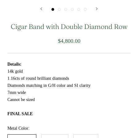
Cigar Band with Double Diamond Row
$4,800.00
Details:
14k gold
1.16cts of round brilliant diamonds
Diamonds matching in G/H color and SI clarity
7mm wide
Cannot be sized
FINAL SALE
Metal Color: