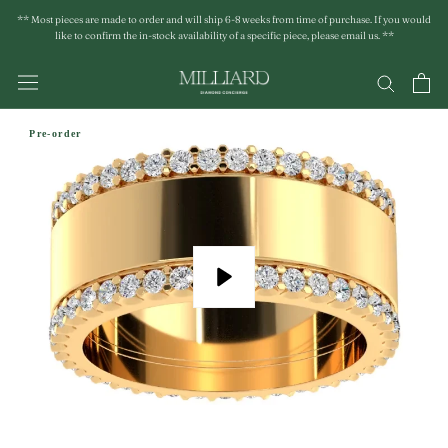
Skip
** Most pieces are made to order and will ship 6-8 weeks from time of purchase. If you would
to
like to confirm the in-stock availability of a specific piece, please email us. **
content
Pre-order
Play