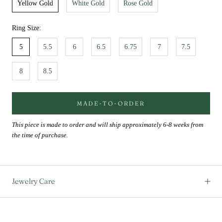
Yellow Gold
White Gold
Rose Gold
Ring Size:
5
5.5
6
6.5
6.75
7
7.5
8
8.5
MADE-TO-ORDER
This piece is made to order and will ship approximately 6-8 weeks from
the time of purchase.
Jewelry Care