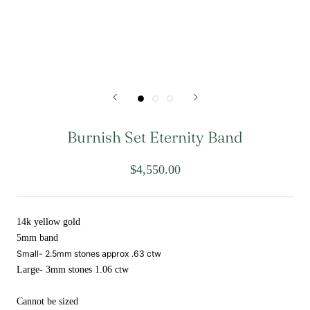
Burnish Set Eternity Band
$4,550.00
14k yellow gold
5mm band
Small- 2.5mm stones approx .63 ctw
Large- 3mm stones 1.06 ctw
Cannot be sized