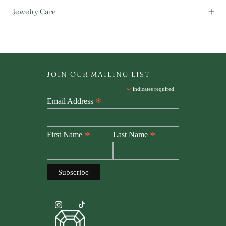
Jewelry Care
JOIN OUR MAILING LIST
*
indicates required
*
Email Address
*
*
First Name
Last Name