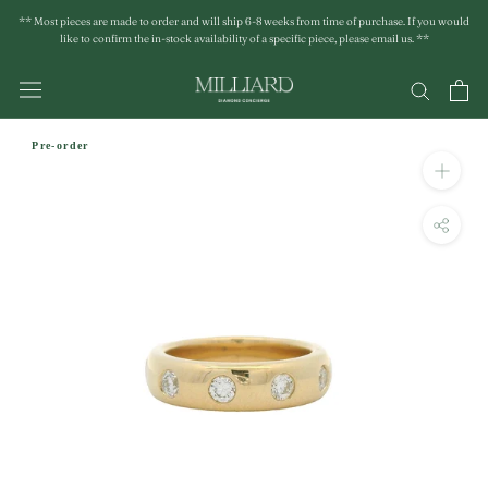
Skip
** Most pieces are made to order and will ship 6-8 weeks from time of purchase. If you would
to
like to confirm the in-stock availability of a specific piece, please email us. **
content
Pre-order