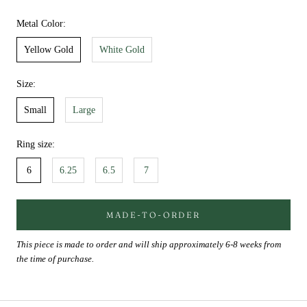
Metal Color:
Yellow Gold
White Gold
Size:
Small
Large
Ring size:
6
6.25
6.5
7
MADE-TO-ORDER
This piece is made to order and will ship approximately 6-8 weeks from
the time of purchase.