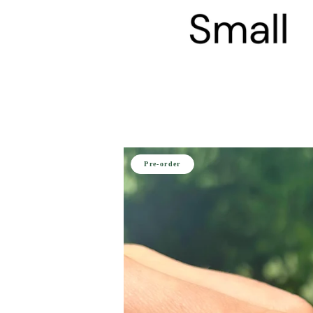
Pre-order