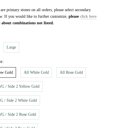
re primary stones on all orders; please select secondary
w. If you would like to further customize,
please
click here
e about combinations not listed.
Large
or:
low Gold
All White Gold
All Rose Gold
WG / Side 2 Yellow Gold
YG / Side 2 White Gold
WG / Side 2 Rose Gold