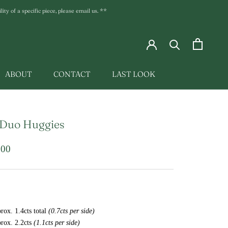
ty of a specific piece, please email us. **
ABOUT
CONTACT
LAST LOOK
LAST LOOK
 Duo Huggies
.00
rox. 1.4cts total
(0.7cts per side)
rox. 2.2cts
(1.1cts per side)