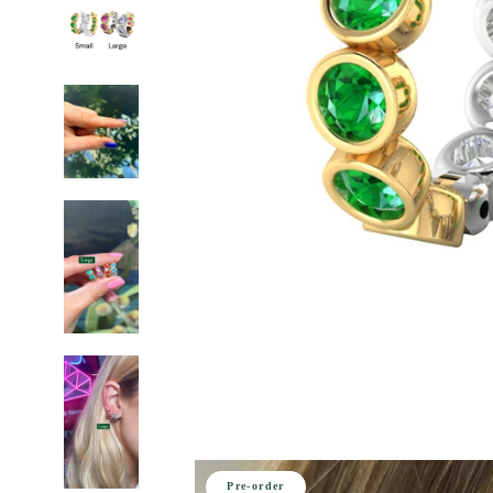
Pre-order