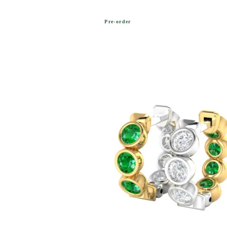
Pre-order