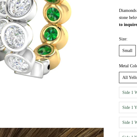
Diamonds a
stone belo
to inquir
Size:
Small
Metal Col
All Yel
Side 1 
Side 1 
Side 1 