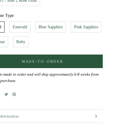
YG / Side 2 Rose Gold
one Type:
d
Emerald
Blue Sapphire
Pink Sapphire
paz
Ruby
MADE-TO-ORDER
 is made to order and will ship approximately 6-8 weeks from
f purchase.
nformation
mages