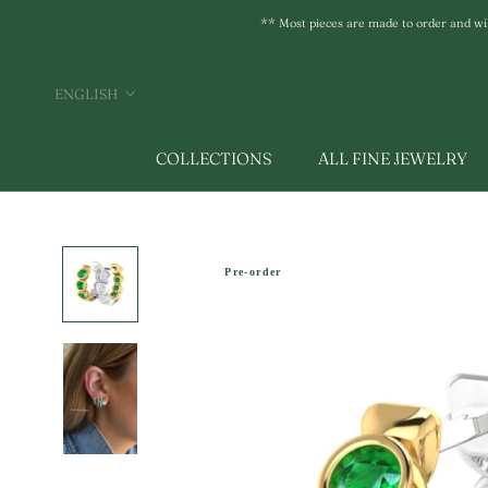
Skip
** Most pieces are made to order and will 
to
content
Language
ENGLISH
COLLECTIONS
ALL FINE JEWELRY
Pre-order