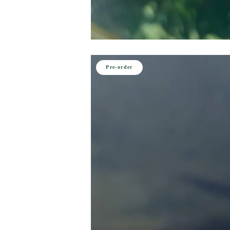
Pre-order