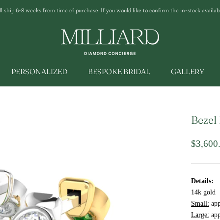
ship 6-8 weeks from time of purchase. If you would like to confirm the in-stock availabili
PERSONALIZED
BESPOKE BRIDAL
GALLERY
Bezel
$3,600
Details:
14k gold
Small:
app
Large:
app